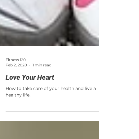
Fitness 120
Feb 2, 2020
1 min read
Love Your Heart
How to take care of your health and live a
healthy life.