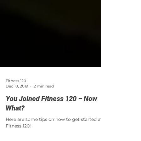
Fitness 120
Dec 18, 2019
2 min read
You Joined Fitness 120 – Now
What?