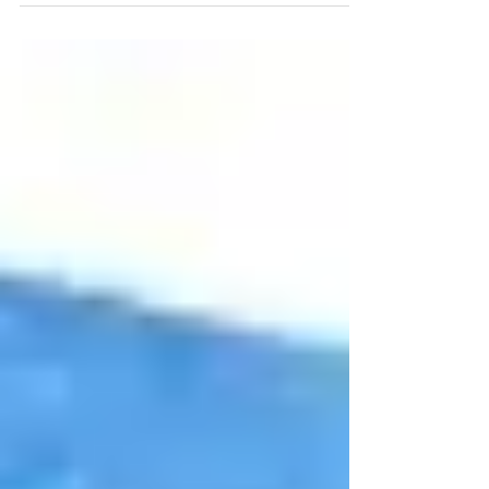
Here are some tips on how to get started at
Fitness 120!