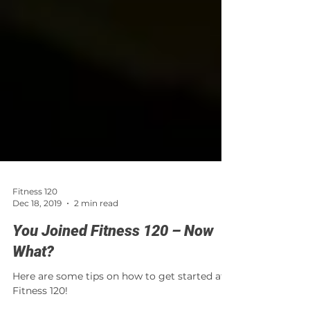
Fitness 120
Dec 18, 2019
2 min read
You Joined Fitness 120 – Now
What?
Here are some tips on how to get started at