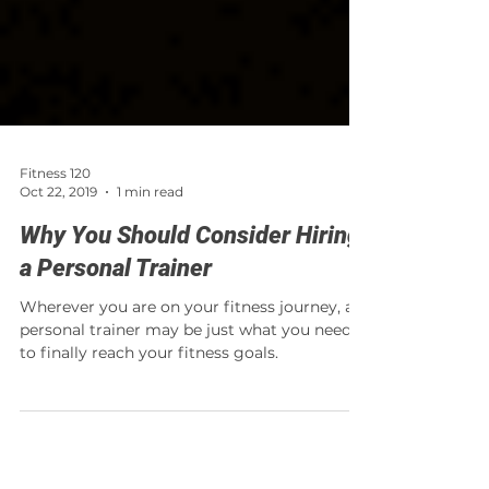
Fitness 120
Oct 22, 2019
1 min read
Why You Should Consider Hiring
a Personal Trainer
Wherever you are on your fitness journey, a
personal trainer may be just what you need
to finally reach your fitness goals.