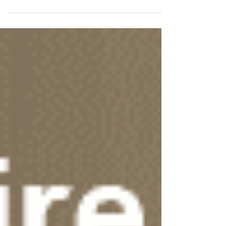
Fitness 120!